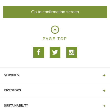
PAGE TOP
SERVICES
INVESTORS
SUSTAINABILITY