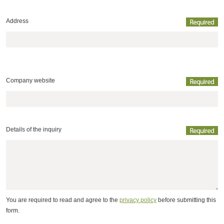
Address
Company website
Details of the inquiry
You are required to read and agree to the
privacy policy
before submitting this
form.