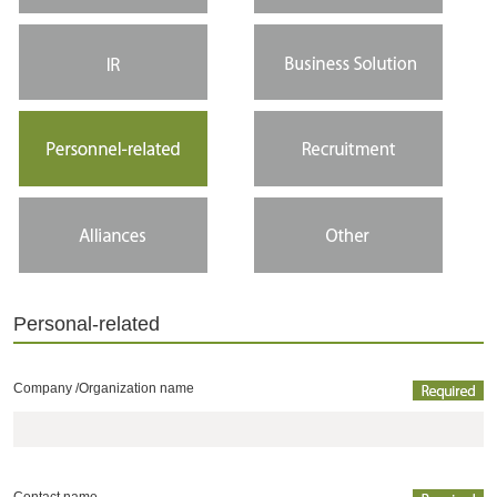
Personal-related
Company /
Organization name