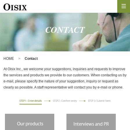
CONTACT
HOME
Contact
At Oisix Inc., we welcome your suggestions, inquiries and requests to improve
the services and products we provide to our customers. When contacting us by
e-mail, please specify the nature of your suggestion, inquiry or request as
clearly as possible. A staff representative will contact you by e-mail or phone.