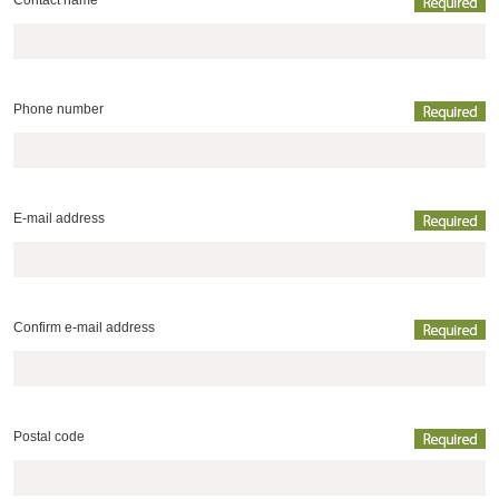
Contact name
Phone number
E-mail address
Confirm e-mail address
Postal code